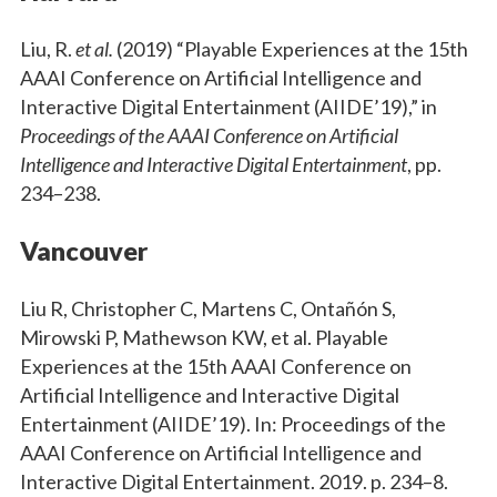
Liu, R.
et al.
(2019) “Playable Experiences at the 15th
AAAI Conference on Artificial Intelligence and
Interactive Digital Entertainment (AIIDE’19),” in
Proceedings of the AAAI Conference on Artificial
Intelligence and Interactive Digital Entertainment
, pp.
234–238.
Vancouver
Liu R, Christopher C, Martens C, Ontañón S,
Mirowski P, Mathewson KW, et al. Playable
Experiences at the 15th AAAI Conference on
Artificial Intelligence and Interactive Digital
Entertainment (AIIDE’19). In: Proceedings of the
AAAI Conference on Artificial Intelligence and
Interactive Digital Entertainment. 2019. p. 234–8.