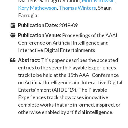
Martens
,
Santiago Ontañòn
,
Piotr Mirowski
,
Kory Mathewson
,
Thomas Winters
,
Shaun
Farrugia
Publication Date:
2019-09
Publication Venue:
Proceedings of the AAAI
Conference on Artificial Intelligence and
Interactive Digital Entertainments
Abstract:
This paper describes the accepted
entries to the seventh Playable Experiences
track to be held at the 15th AAAI Conference
on Artificial Intelligence and Interactive Digital
Entertainment (AIIDE’19). The Playable
Experiences track showcases innovative
complete works that are informed, inspired, or
otherwise enabled by artificial intelligence.