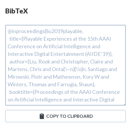
BibTeX
COPY TO CLIPBOARD