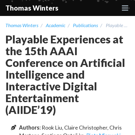
Thomas Winters
Thomas Winters
Academic
Publications
Playable Experiences at the 15th AAAI Conference on Artificial Intelligence and Interactive Digital Entertainment (AIIDE’19)
Projects
Playable Experiences at
Academic
the 15th AAAI
Conference on Artificial
Talks
Intelligence and
Interactive Digital
Press
Entertainment
Contact
(AIIDE’19)
Author
s
:
Rook Liu
,
Claire Christopher
,
Chris