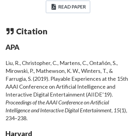
READ PAPER
Citation
APA
Liu, R., Christopher, C., Martens, C., Ontañón, S.,
Mirowski, P., Mathewson, K. W., Winters, T., &
Farrugia, S. (2019). Playable Experiences at the 15th
AAAI Conference on Artificial Intelligence and
Interactive Digital Entertainment (AIIDE’19).
Proceedings of the AAAI Conference on Artificial
Intelligence and Interactive Digital Entertainment
,
15
(1),
234–238.
Harvard