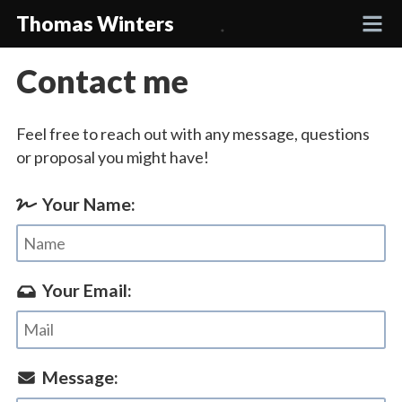
Thomas Winters
Contact me
Projects
Feel free to reach out with any message, questions
Academic
or proposal you might have!
Talks
Your Name:
Press
Your Email:
Contact
Message: