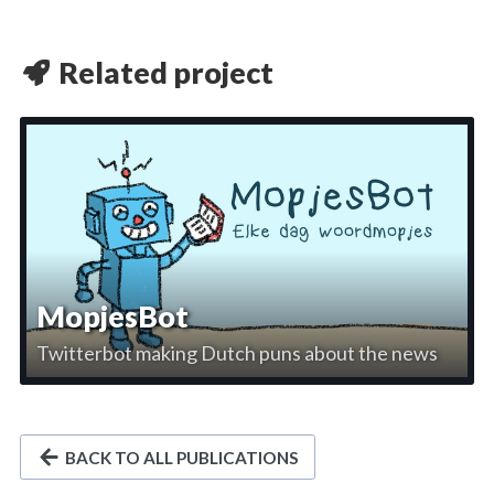
Related project
MopjesBot
Twitterbot making Dutch puns about the news
BACK TO ALL PUBLICATIONS