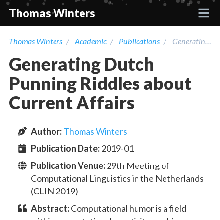
Thomas Winters
Thomas Winters
Academic
Publications
Generating Dutch Punning Riddles about Current Affairs
Projects
Generating Dutch
Academic
Punning Riddles about
Current Affairs
Talks
Author
:
Thomas Winters
Press
Publication Date:
2019-01
Contact
Publication Venue:
29th Meeting of
Computational Linguistics in the Netherlands
(CLIN 2019)
Abstract:
Computational humor is a field