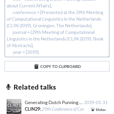
COPY TO CLIPBOARD
Related talks
Generating Dutch Punning Riddles about Current Affairs
2019-01-31
CLIN29
:
29th Conference of Computational Lingu
Slides