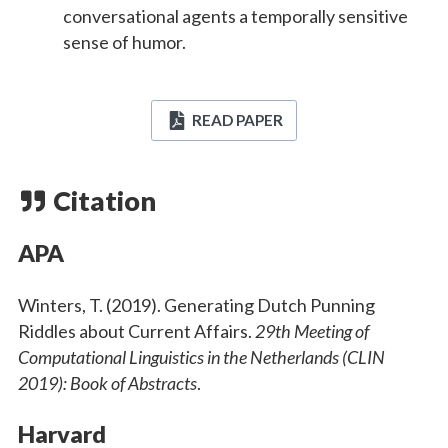
conversational agents a temporally sensitive
sense of humor.
READ PAPER
Citation
APA
Winters, T. (2019). Generating Dutch Punning
Riddles about Current Affairs.
29th Meeting of
Computational Linguistics in the Netherlands (CLIN
2019): Book of Abstracts
.
Harvard