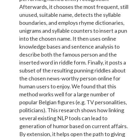
Afterwards, it chooses the most frequent, still
unused, suitable name, detects the syllable
boundaries, and employs rhyme dictionaries,
unigrams and syllable counters to insert a pun
into the chosen name. It then uses online
knowledge bases and sentence analysis to
describe both the famous person and the
inserted word in riddle form. Finally, it posts a
subset of the resulting punning riddles about
the chosen news-worthy person online for
human users to enjoy. We found that this
method works well for a large number of
popular Belgian figures (e.g. TV personalities,
politicians). This research shows how linking
several existing NLP tools can lead to
generation of humor based on current affairs.
By extension, it helps open the path to giving