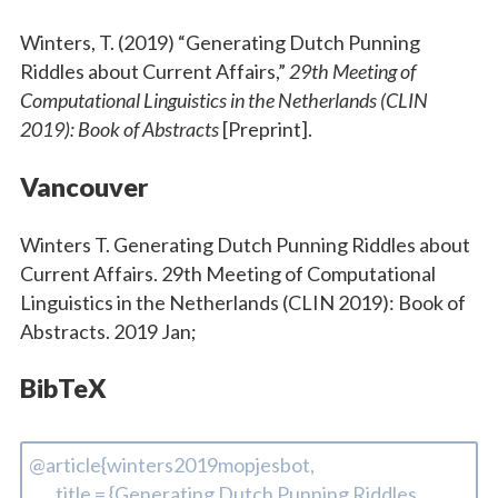
Winters, T. (2019) “Generating Dutch Punning
Riddles about Current Affairs,”
29th Meeting of
Computational Linguistics in the Netherlands (CLIN
2019): Book of Abstracts
[Preprint].
Vancouver
Winters T. Generating Dutch Punning Riddles about
Current Affairs. 29th Meeting of Computational
Linguistics in the Netherlands (CLIN 2019): Book of
Abstracts. 2019 Jan;
BibTeX