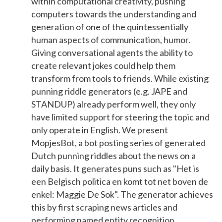
within computational creativity, pushing
computers towards the understanding and
generation of one of the quintessentially
human aspects of communication, humor.
Giving conversational agents the ability to
create relevant jokes could help them
transform from tools to friends. While existing
punning riddle generators (e.g. JAPE and
STANDUP) already perform well, they only
have limited support for steering the topic and
only operate in English. We present
MopjesBot, a bot posting series of generated
Dutch punning riddles about the news on a
daily basis. It generates puns such as "Het is
een Belgisch politica en komt tot net boven de
enkel: Maggie De Sok". The generator achieves
this by first scraping news articles and
performing named entity recognition.