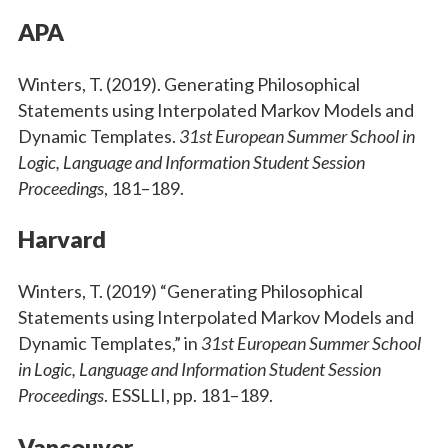
APA
Winters, T. (2019). Generating Philosophical
Statements using Interpolated Markov Models and
Dynamic Templates.
31st European Summer School in
Logic, Language and Information Student Session
Proceedings
, 181–189.
Harvard
Winters, T. (2019) “Generating Philosophical
Statements using Interpolated Markov Models and
Dynamic Templates,” in
31st European Summer School
in Logic, Language and Information Student Session
Proceedings
. ESSLLI, pp. 181–189.
Vancouver