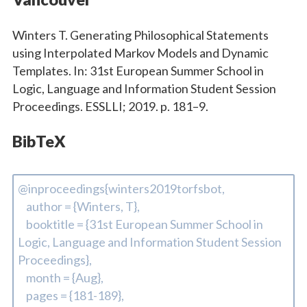
Winters T. Generating Philosophical Statements
using Interpolated Markov Models and Dynamic
Templates. In: 31st European Summer School in
Logic, Language and Information Student Session
Proceedings. ESSLLI; 2019. p. 181–9.
BibTeX