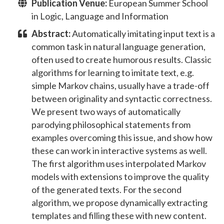
Publication Venue:
European Summer School
in Logic, Language and Information
Abstract:
Automatically imitating input text is a
common task in natural language generation,
often used to create humorous results. Classic
algorithms for learning to imitate text, e.g.
simple Markov chains, usually have a trade-off
between originality and syntactic correctness.
We present two ways of automatically
parodying philosophical statements from
examples overcoming this issue, and show how
these can work in interactive systems as well.
The first algorithm uses interpolated Markov
models with extensions to improve the quality
of the generated texts. For the second
algorithm, we propose dynamically extracting
templates and filling these with new content.