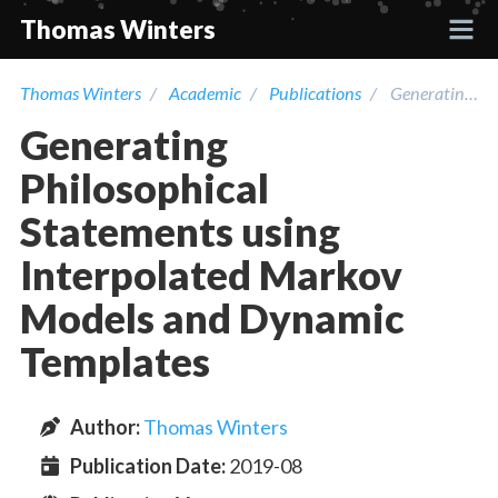
Thomas Winters
Thomas Winters
Academic
Publications
Generating Philosophical Statements using Interpolated Markov Models and Dynamic Templates
Projects
Generating
Academic
Philosophical
Statements using
Talks
Interpolated Markov
Models and Dynamic
Press
Templates
Contact
Author
:
Thomas Winters
Publication Date:
2019-08