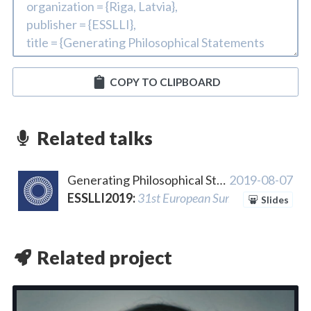
COPY TO CLIPBOARD
Related talks
Generating Philosophical Statements using Interpolated Markov Models and Dynamic Templates
2019-08-07
ESSLLI2019
:
31st European Summer School in L
Slides
Related project