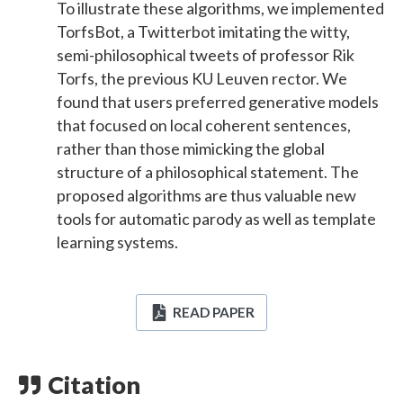
To illustrate these algorithms, we implemented
TorfsBot, a Twitterbot imitating the witty,
semi-philosophical tweets of professor Rik
Torfs, the previous KU Leuven rector. We
found that users preferred generative models
that focused on local coherent sentences,
rather than those mimicking the global
structure of a philosophical statement. The
proposed algorithms are thus valuable new
tools for automatic parody as well as template
learning systems.
READ PAPER
Citation