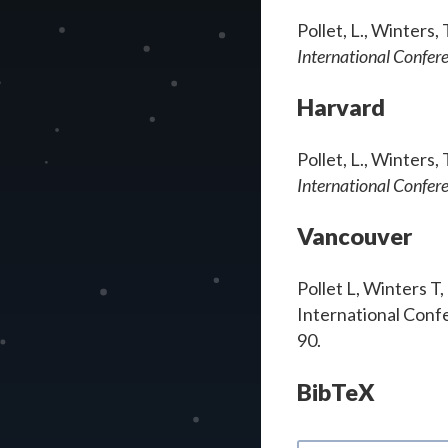
Pollet, L., Winters
International Confer
Harvard
Pollet, L., Winters
International Confer
Vancouver
Pollet L, Winters T
International Confe
90.
BibTeX