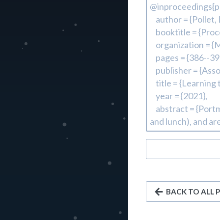
BACK TO ALL 