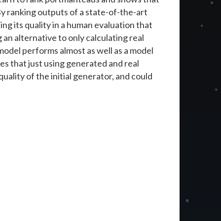
By ranking outputs of a state-of-the-art
g its quality in a human evaluation that
 an alternative to only calculating real
 model performs almost as well as a model
s that just using generated and real
ality of the initial generator, and could