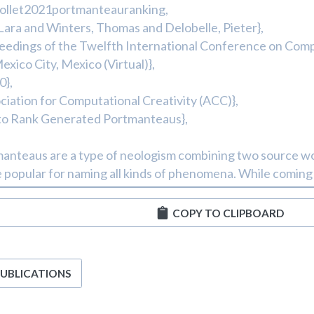
COPY TO CLIPBOARD
PUBLICATIONS