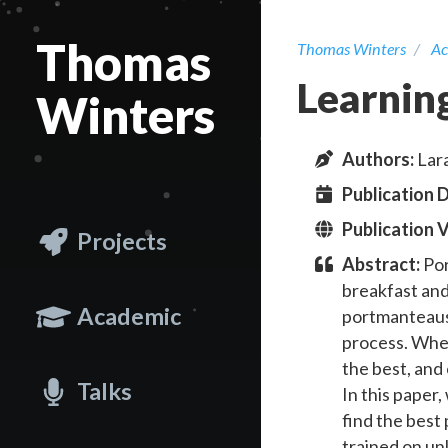
Thomas
Thomas Winters
Ac
Learnin
Winters
Author
s
:
Lara
Publication 
Publication 
Projects
Abstract:
Por
breakfast and
Academic
portmanteaus 
process. When
the best, and
Talks
In this paper
find the best
trained on un