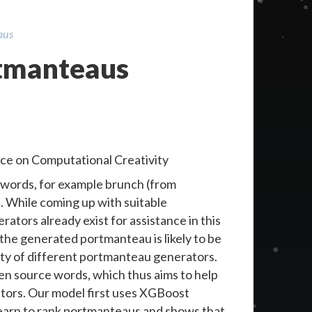
aus
rtmanteaus
ce on Computational Creativity
 words, for example brunch (from
. While coming up with suitable
ators already exist for assistance in this
 the generated portmanteau is likely to be
ity of different portmanteau generators.
ven source words, which thus aims to help
tors. Our model first uses XGBoost
learn to rank portmanteaus and shows that