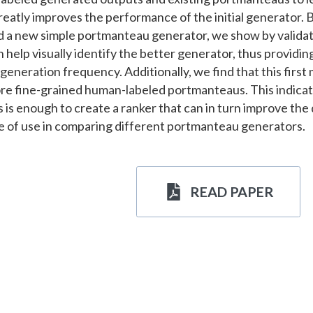
greatly improves the performance of the initial generator. 
 a new simple portmanteau generator, we show by validatin
 help visually identify the better generator, thus providing
eneration frequency. Additionally, we find that this first
re fine-grained human-labeled portmanteaus. This indicate
s enough to create a ranker that can in turn improve the qu
be of use in comparing different portmanteau generators.
READ PAPER