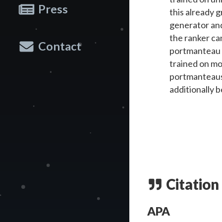
Press
this already 
generator and
the ranker can
Contact
portmanteau g
trained on mo
portmanteaus i
additionally 
Citation
APA