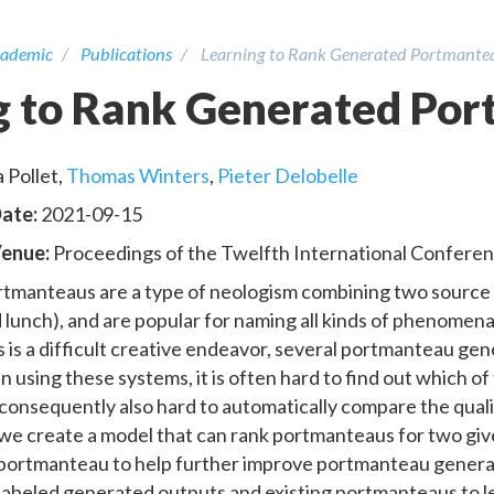
ademic
Publications
Learning to Rank Generated Portmante
g to Rank Generated Po
 Pollet
,
Thomas Winters
,
Pieter Delobelle
Date:
2021-09-15
Venue:
Proceedings of the Twelfth International Conferen
tmanteaus are a type of neologism combining two source
 lunch), and are popular for naming all kinds of phenomena
is a difficult creative endeavor, several portmanteau gener
 using these systems, it is often hard to find out which of
 consequently also hard to automatically compare the qual
, we create a model that can rank portmanteaus for two gi
 portmanteau to help further improve portmanteau genera
labeled generated outputs and existing portmanteaus to 