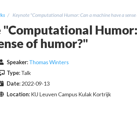
lks
Keynote "Computational Humor: Can a machine have a sense
 "Computational Humor:
sense of humor?"
Speaker
:
Thomas Winters
Type:
Talk
Date:
2022-09-13
Location:
KU Leuven Campus Kulak Kortrijk