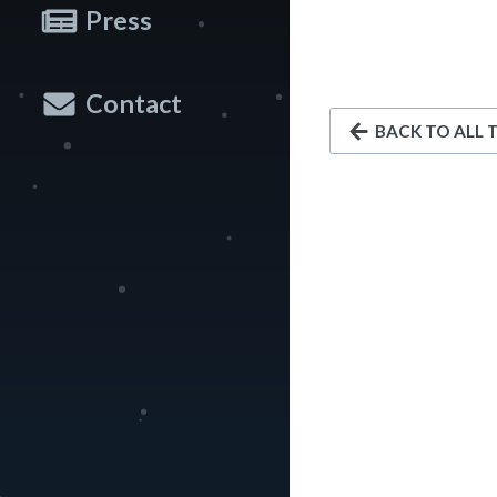
Press
Contact
BACK TO ALL 