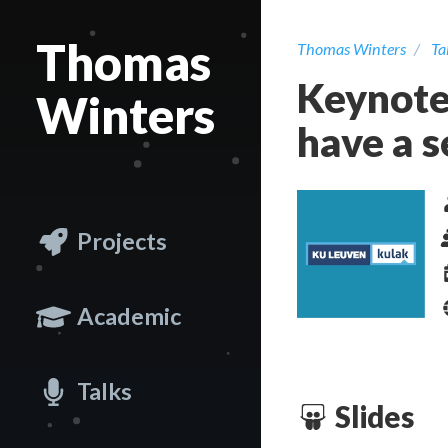
Thomas
Thomas Winters
Ta
Keynote
Winters
have a 
Projects
Academic
Talks
Slides