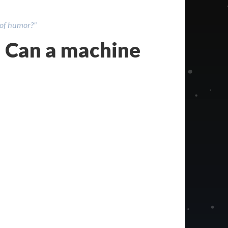
 of humor?"
 Can a machine