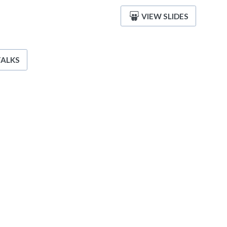
VIEW SLIDES
TALKS