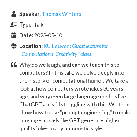
Speaker
:
Thomas Winters
Type:
Talk
Date:
2023-05-10
Location:
KU Leuven
:
Guest lecture for
"Computational Creativity" class
Why do we laugh, and can we teach this to
computers? In this talk, we delve deeply into
the history of computational humor. We take a
look at how computers wrote jokes 30 years
ago, and why even large language models like
ChatGPT are still struggling with this. We then
show how to use "prompt engineering" to make
language models like GPT generate higher
quality jokes in any humoristic style.