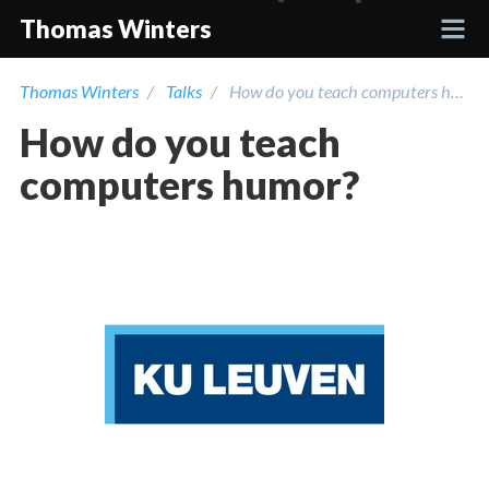
Thomas Winters
Thomas Winters
Talks
How do you teach computers humor?
Projects
How do you teach
Academic
computers humor?
Talks
Press
Contact