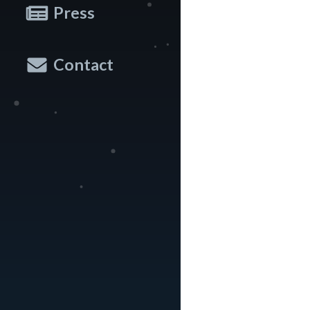
Press
Contact