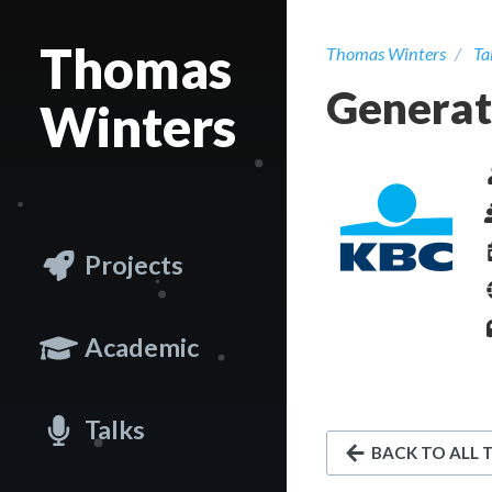
Thomas
Thomas Winters
Ta
Generati
Winters
Projects
Academic
Talks
BACK TO ALL 