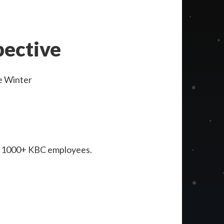
pective
e Winter
for 1000+ KBC employees.