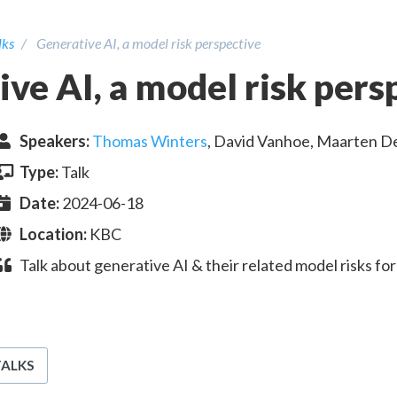
lks
Generative AI, a model risk perspective
ve AI, a model risk pers
Speaker
s
:
Thomas Winters
,
David Vanhoe
,
Maarten D
Type:
Talk
Date:
2024-06-18
Location:
KBC
Talk about generative AI & their related model risks 
TALKS