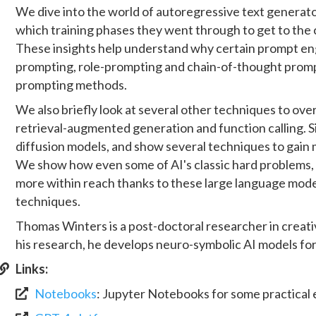
We dive into the world of autoregressive text generato
which training phases they went through to get to the 
These insights help understand why certain prompt en
prompting, role-prompting and chain-of-thought promp
prompting methods.
We also briefly look at several other techniques to ove
retrieval-augmented generation and function calling. S
diffusion models, and show several techniques to gain
We show how even some of AI's classic hard problems
more within reach thanks to these large language mode
techniques.
Thomas Winters is a post-doctoral researcher in creative
his research, he develops neuro-symbolic AI models for 
Links:
Notebooks
:
Jupyter Notebooks for some practical 