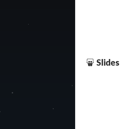
Slides