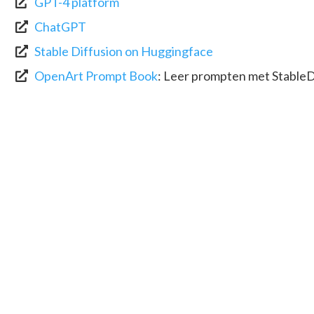
GPT-4 platform
ChatGPT
Stable Diffusion on Huggingface
OpenArt Prompt Book
:
Leer prompten met StableD