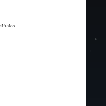
iffusion