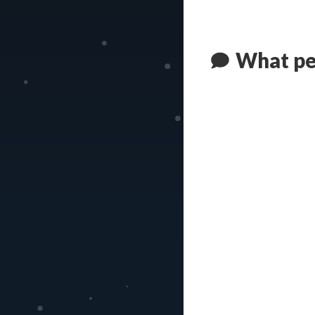
What pe