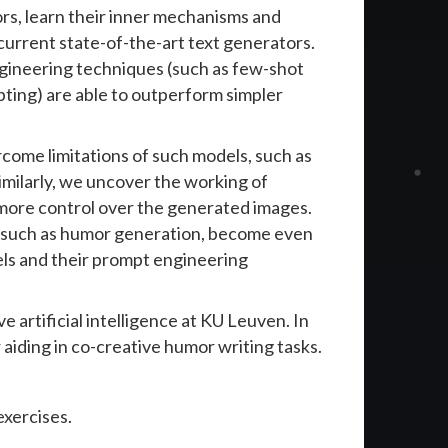
rs, learn their inner mechanisms and
current state-of-the-art text generators.
gineering techniques (such as few-shot
ting) are able to outperform simpler
rcome limitations of such models, such as
imilarly, we uncover the working of
 more control over the generated images.
, such as humor generation, become even
ls and their prompt engineering
 artificial intelligence at KU Leuven. In
aiding in co-creative humor writing tasks.
exercises.