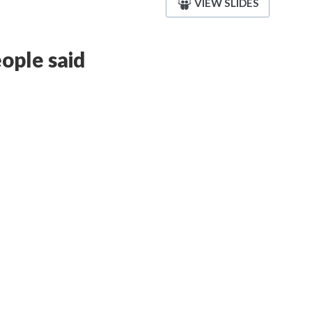
VIEW SLIDES
ople said