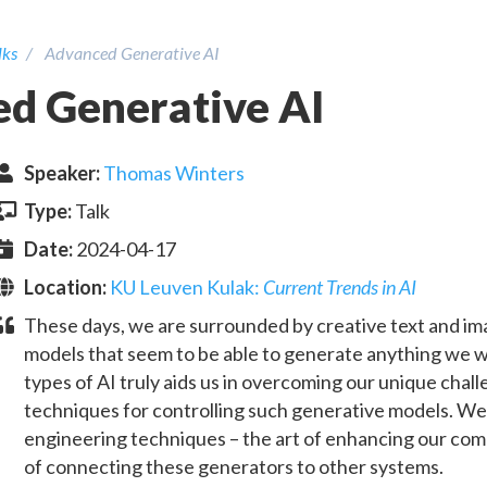
lks
Advanced Generative AI
d Generative AI
Speaker
:
Thomas Winters
Type:
Talk
Date:
2024-04-17
Location:
KU Leuven Kulak
:
Current Trends in AI
These days, we are surrounded by creative text and im
models that seem to be able to generate anything we 
types of AI truly aids us in overcoming our unique chall
techniques for controlling such generative models. We
engineering techniques – the art of enhancing our comm
of connecting these generators to other systems.