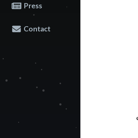
Press
Contact