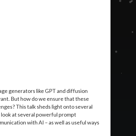
age generators like GPT and diffusion
want. But how do we ensure that these
enges? This talk sheds light onto several
 look at several powerful prompt
unication with AI – as well as useful ways