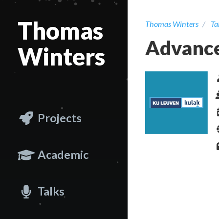
Thomas
Thomas Winters
Ta
Advance
Winters
Projects
Academic
Talks