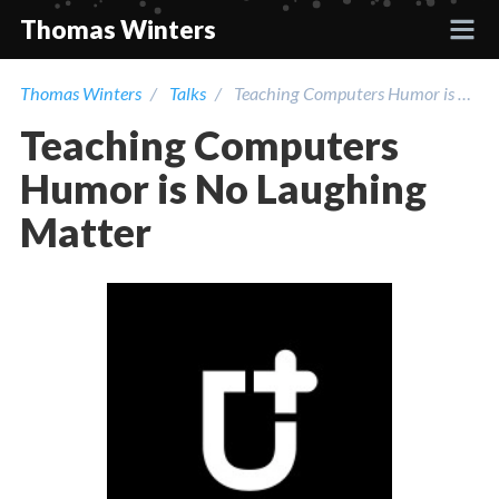
Thomas Winters
Thomas Winters
Talks
Teaching Computers Humor is No Laughing Matter
Projects
Teaching Computers
Academic
Humor is No Laughing
Matter
Talks
Press
Contact