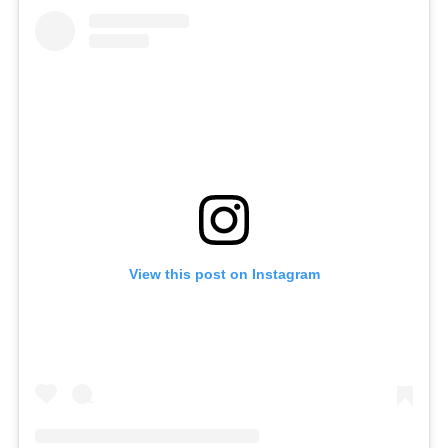
View this post on Instagram