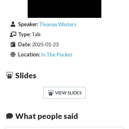
Speaker
:
Thomas Winters
Type:
Talk
Date:
2025-01-23
Location:
In The Pocket
Slides
VIEW SLIDES
What people said