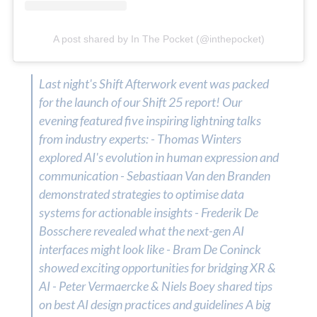
A post shared by In The Pocket (@inthepocket)
Last night's Shift Afterwork event was packed
for the launch of our Shift 25 report! Our
evening featured five inspiring lightning talks
from industry experts: - Thomas Winters
explored AI's evolution in human expression and
communication - Sebastiaan Van den Branden
demonstrated strategies to optimise data
systems for actionable insights - Frederik De
Bosschere revealed what the next-gen AI
interfaces might look like - Bram De Coninck
showed exciting opportunities for bridging XR &
AI - Peter Vermaercke & Niels Boey shared tips
on best AI design practices and guidelines A big