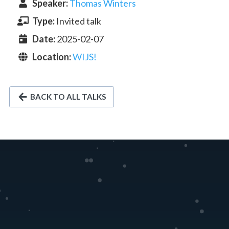
Speaker
:
Thomas Winters
Type:
Invited talk
Date:
2025-02-07
Location:
WIJS!
BACK TO ALL TALKS