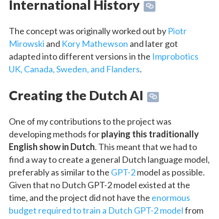
International History
The concept was originally worked out by
Piotr
Mirowski
and
Kory Mathewson
and later got
adapted into different versions in the
Improbotics
UK, Canada, Sweden, and Flanders
.
Creating the Dutch AI
One of my contributions to the project was
developing methods for
playing this traditionally
English show in Dutch
. This meant that we had to
find a way to create a general Dutch language model,
preferably as similar to the
GPT-2
model as possible.
Given that no Dutch GPT-2 model existed at the
time, and the project did not have the
enormous
budget required to train a Dutch GPT-2 model
from