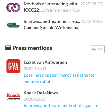
Methods of interacting with computational systems for live artistic performance
2022-06-27
ICCC22
:
13th International Conference on Comp
Improvisatietheater en creatief schrijven met artificiële intelligentie
2022-10-08
Campus Sociale Wetenschappen, KU Leuve
Press mentions
ALL
Gazet van Antwerpen
2022-05-03
Leerlingen spelen improvisatietheater
met een robot
Knack DataNews
2020-02-20
Improvisatietheater met robots gaat in