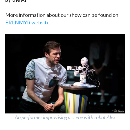
More information about our show can be found on
ERLNMYR website
.
An performer improvising a scene with robot Alex