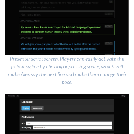
Presenter script screen. Players can easily activate the
following line by clicking or pressing space, which will
make Alex say the next line and make them change their
pose.