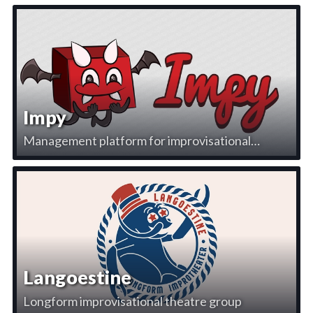
Impy
Management platform for improvisational
theatre
Langoestine
Longform improvisational theatre group