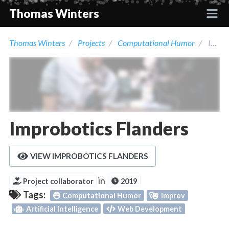
Thomas Winters
Thomas Winters
Projects
Computational Humor
Improbotics Flanders
Projects
Academic
Talks
Improbotics Flanders
Press
VIEW IMPROBOTICS FLANDERS
Contact
in
Project collaborator
2019
Tags:
Computational Humor
Improv
Artificial Intelligence
Web Development