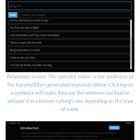
Responses screen. The operator enters scene sentences at
the top and filters generated responses below. Clicking on
a sentence will make Alex say the sentence out loud or
whisper it in a human cyborg's ear, depending on the type
of scene.