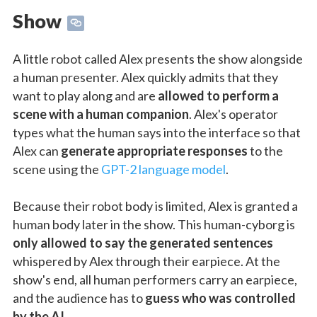
Show
A little robot called Alex presents the show alongside
a human presenter. Alex quickly admits that they
want to play along and are
allowed to perform a
scene with a human companion
. Alex's operator
types what the human says into the interface so that
Alex can
generate appropriate responses
to the
scene using the
GPT-2 language model
.
Because their robot body is limited, Alex is granted a
human body later in the show. This human-cyborg is
only allowed to say the generated sentences
whispered by Alex through their earpiece. At the
show's end, all human performers carry an earpiece,
and the audience has to
guess who was controlled
by the AI
.