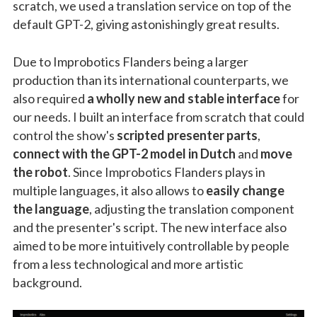
scratch, we used a translation service on top of the
default GPT-2, giving astonishingly great results.
Due to Improbotics Flanders being a larger
production than its international counterparts, we
also required
a wholly new and stable interface
for
our needs. I built an interface from scratch that could
control the show's
scripted presenter parts
,
connect with the GPT-2 model in Dutch
and
move
the robot
. Since Improbotics Flanders plays in
multiple languages, it also allows to
easily change
the language
, adjusting the translation component
and the presenter's script. The new interface also
aimed to be more intuitively controllable by people
from a less technological and more artistic
background.