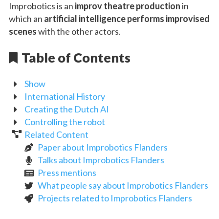
Improbotics is an
improv theatre production
in
which an
artificial intelligence performs improvised
scenes
with the other actors.
Table of Contents
Show
International History
Creating the Dutch AI
Controlling the robot
Related Content
Paper about Improbotics Flanders
Talks about Improbotics Flanders
Press mentions
What people say about Improbotics Flanders
Projects related to Improbotics Flanders