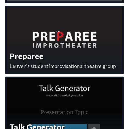
Preparee
Leuven's student improvisational theatre group
Talk Generator