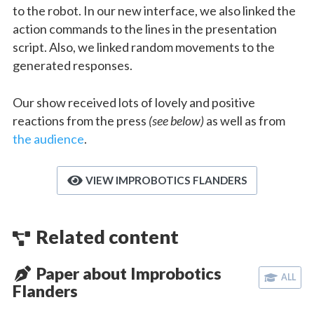
to the robot. In our new interface, we also linked the
action commands to the lines in the presentation
script. Also, we linked random movements to the
generated responses.
Our show received lots of lovely and positive
reactions from the press
(see below)
as well as from
the audience
.
VIEW IMPROBOTICS FLANDERS
Related content
Paper about Improbotics
ALL
Flanders