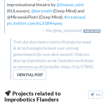
improvisational theatre by
@thomas_wint
(KULeuven),
@korymath
(Deep Mind) and
@MirowskiPiotri (Deep Mind).
#creativeai
pic.twitter.com/bLd189mymy
— Nix (@nix_cartoonist)
June 28, 2022
Trots dat deze twee creative AI projecten waar
ik de technologische kant voor verzorg
genomineerd zijn voor deze awards! Help ons
door op Improbotics en de Taalrobot workshops
te stemmen op dit formulier: https://t.ly/57lWG
VIEW FULL POST
Projects related to
ALL
Improbotics Flanders