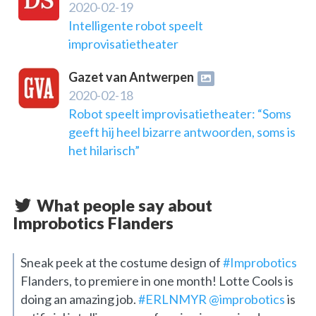
2020-02-19
Intelligente robot speelt
improvisatietheater
Gazet van Antwerpen
2020-02-18
Robot speelt improvisatietheater: “Soms
geeft hij heel bizarre antwoorden, soms is
het hilarisch”
What people say about
Improbotics Flanders
Sneak peek at the costume design of
#Improbotics
Flanders, to premiere in one month! Lotte Cools is
doing an amazing job.
#ERLNMYR
@improbotics
is