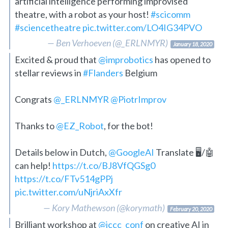
artificial intelligence performing improvised
theatre, with a robot as your host!
#scicomm
#sciencetheatre
pic.twitter.com/LO4IG34PVO
— Ben Verhoeven (@_ERLNMYR)
January 18, 2020
Excited & proud that
@improbotics
has opened to
stellar reviews in
#Flanders
Belgium
Congrats
@_ERLNMYR
@PiotrImprov
Thanks to
@EZ_Robot
, for the bot!
Details below in Dutch,
@GoogleAI
Translate 🖥️/🤖
can help!
https://t.co/BJ8VfQGSg0
https://t.co/FTv514gPPj
pic.twitter.com/uNjriAxXfr
— Kory Mathewson (@korymath)
February 20, 2020
Brilliant workshop at
@iccc_conf
on creative AI in