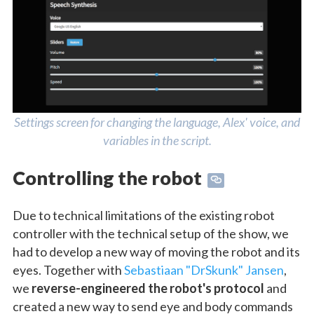
Settings screen for changing the language, Alex' voice, and
variables in the script.
Controlling the robot
Due to technical limitations of the existing robot
controller with the technical setup of the show, we
had to develop a new way of moving the robot and its
eyes. Together with
Sebastiaan "DrSkunk" Jansen
,
we
reverse-engineered the robot's protocol
and
created a new way to send eye and body commands