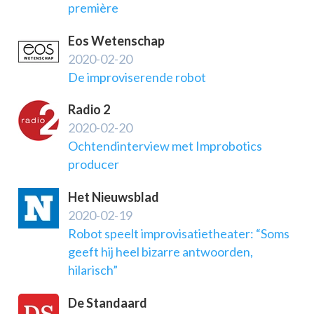
première
Eos Wetenschap
2020-02-20
De improviserende robot
Radio 2
2020-02-20
Ochtendinterview met Improbotics
producer
Het Nieuwsblad
2020-02-19
Robot speelt improvisatietheater: “Soms
geeft hij heel bizarre antwoorden,
hilarisch”
De Standaard