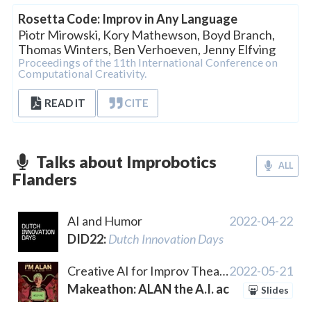
Rosetta Code: Improv in Any Language
Piotr Mirowski
,
Kory Mathewson
,
Boyd Branch
,
Thomas Winters
,
Ben Verhoeven
,
Jenny Elfving
Proceedings of the 11th International Conference on
Computational Creativity.
READ IT
CITE
Talks about Improbotics
ALL
Flanders
AI and Humor
2022-04-22
DID22
:
Dutch Innovation Days
Creative AI for Improv Theatre
2022-05-21
Makeathon: ALAN the A.I. actor
Slides