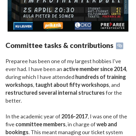
Committee tasks & contributions
Preparee has been one of my largest hobbies I've
ever had. I have been an
active member since 2014
,
during which I have attended
hundreds of training
workshops
,
taught about fifty workshops
, and
restructured several internal structures
for the
better.
In the academic year of
2016-2017
, I was one of the
five
committee members
, in charge of
web and
bookings
. This meant managing our ticket system