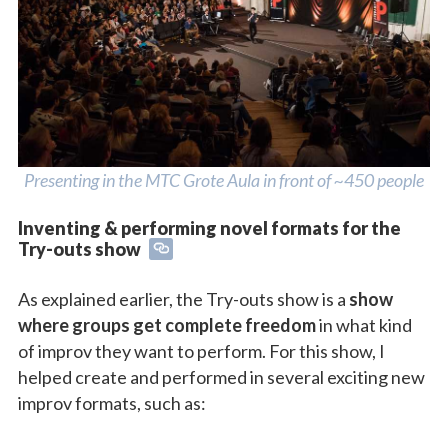
Presenting in the MTC Grote Aula in front of ~450 people
Inventing & performing novel formats for the
Try-outs show
As explained earlier, the Try-outs show is a
show
where groups get complete freedom
in what kind
of improv they want to perform. For this show, I
helped create and performed in several exciting new
improv formats, such as: