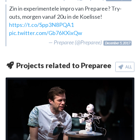
Zin in experimentele impro van Preparee? Try-
outs, morgen vanaf 20u in de Koelisse!
https://t.co/Spp3N8PQA1
pic.twitter.com/Gb76KXixQw
— Preparee (@Preparee)
December 5, 2017
Projects related to Preparee
ALL