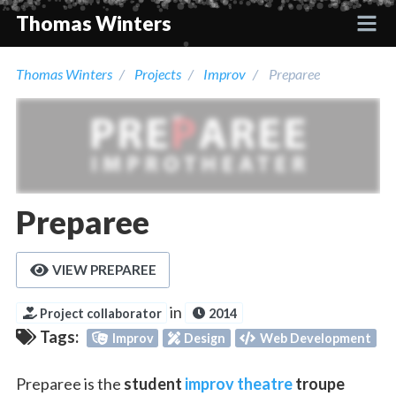
Thomas Winters
Thomas Winters
Projects
Improv
Preparee
Projects
Academic
Talks
Preparee
Press
VIEW PREPAREE
Contact
in
Project collaborator
2014
Tags:
Improv
Design
Web Development
Preparee is the
student
improv theatre
troupe