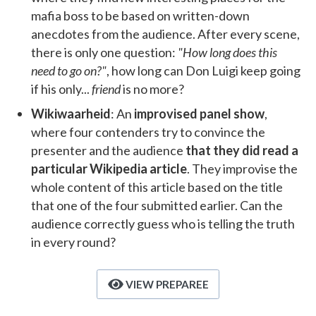
mafia boss to be based on written-down
anecdotes from the audience. After every scene,
there is only one question:
"How long does this
need to go on?"
, how long can Don Luigi keep going
if his only...
friend
is no more?
Wikiwaarheid
: An
improvised panel show
,
where four contenders try to convince the
presenter and the audience
that they did read a
particular Wikipedia article
. They improvise the
whole content of this article based on the title
that one of the four submitted earlier. Can the
audience correctly guess who is telling the truth
in every round?
VIEW PREPAREE