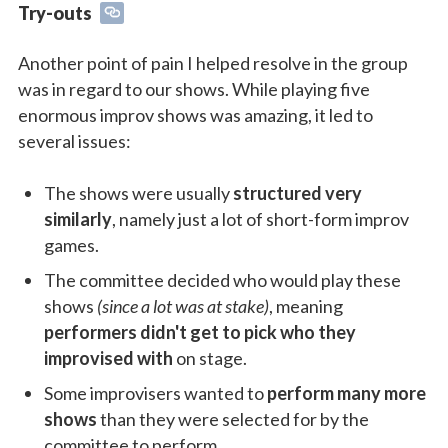
Try-outs
Another point of pain I helped resolve in the group
was in regard to our shows. While playing five
enormous improv shows was amazing, it led to
several issues:
The shows were usually
structured very
similarly
, namely just a lot of short-form improv
games.
The committee decided who would play these
shows
(since a lot was at stake)
, meaning
performers didn't get to pick who they
improvised with
on stage.
Some improvisers wanted to
perform many more
shows
than they were selected for by the
committee to perform