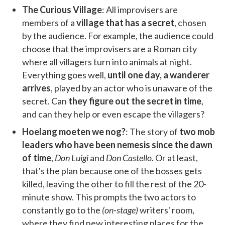
The Curious Village
: All improvisers are
members of a
village that has a secret
, chosen
by the audience. For example, the audience could
choose that the improvisers are a Roman city
where all villagers turn into animals at night.
Everything goes well,
until one day, a wanderer
arrives
, played by an actor who is unaware of the
secret. Can
they figure out the secret in time
,
and can they help or even escape the villagers?
Hoelang moeten we nog?
: The story of
two mob
leaders who have been nemesis since the dawn
of time
,
Don Luigi
and
Don Castello
. Or at least,
that's the plan because one of the bosses gets
killed, leaving the other to fill the rest of the 20-
minute show. This prompts the two actors to
constantly go to the
(on-stage)
writers' room,
where they find new interesting places for the