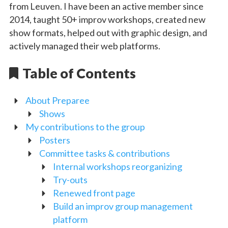
from Leuven. I have been an active member since
2014, taught 50+ improv workshops, created new
show formats, helped out with graphic design, and
actively managed their web platforms.
Table of Contents
About Preparee
Shows
My contributions to the group
Posters
Committee tasks & contributions
Internal workshops reorganizing
Try-outs
Renewed front page
Build an improv group management
platform