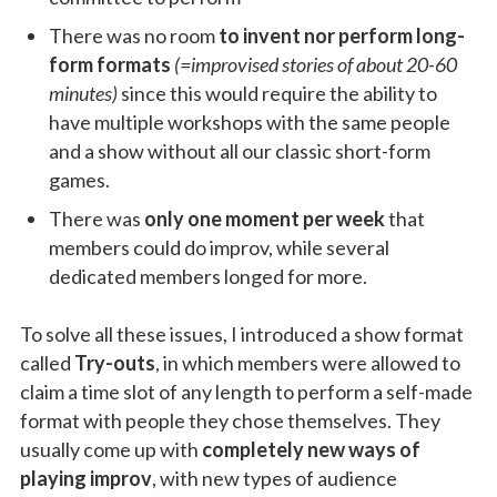
There was no room
to invent nor perform long-
form formats
(=improvised stories of about 20-60
minutes)
since this would require the ability to
have multiple workshops with the same people
and a show without all our classic short-form
games.
There was
only one moment per week
that
members could do improv, while several
dedicated members longed for more.
To solve all these issues, I introduced a show format
called
Try-outs
, in which members were allowed to
claim a time slot of any length to perform a self-made
format with people they chose themselves. They
usually come up with
completely new ways of
playing improv
, with new types of audience