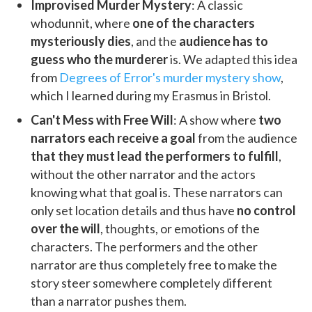
Improvised Murder Mystery
: A classic
whodunnit, where
one of the characters
mysteriously dies
, and the
audience has to
guess who the murderer
is. We adapted this idea
from
Degrees of Error's murder mystery show
,
which I learned during my Erasmus in Bristol.
Can't Mess with Free Will
: A show where
two
narrators each receive a goal
from the audience
that they must lead the performers to fulfill
,
without the other narrator and the actors
knowing what that goal is. These narrators can
only set location details and thus have
no control
over the will
, thoughts, or emotions of the
characters. The performers and the other
narrator are thus completely free to make the
story steer somewhere completely different
than a narrator pushes them.