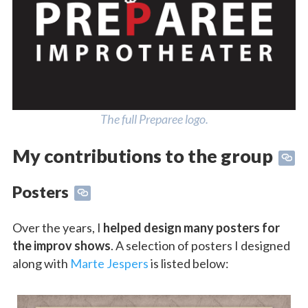
The full Preparee logo.
My contributions to the group
Posters
Over the years, I
helped design many posters for
the improv shows
. A selection of posters I designed
along with
Marte Jespers
is listed below: