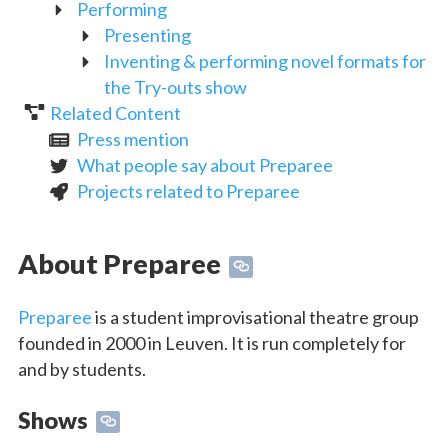
Performing
Presenting
Inventing & performing novel formats for
the Try-outs show
Related Content
Press mention
What people say about Preparee
Projects related to Preparee
About Preparee
Preparee
is a student improvisational theatre group
founded in 2000 in Leuven. It is run completely for
and by students.
Shows