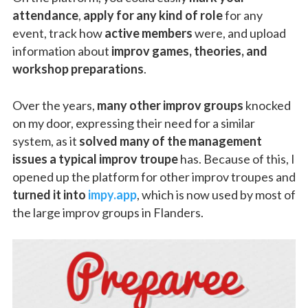
attendance
,
apply for any kind of role
for any
event, track how
active members
were, and upload
information about
improv games, theories, and
workshop preparations
.
Over the years,
many other improv groups
knocked
on my door, expressing their need for a similar
system, as it
solved many of the management
issues a typical improv troupe
has. Because of this, I
opened up the platform for other improv troupes and
turned it into
impy.app
, which is now used by most of
the large improv groups in Flanders.