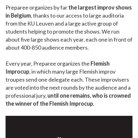
Preparee organizes by far
the largest improv shows
in Belgium
, thanks to our access to large auditoria
from the KU Leuven and a large active group of
students helping to promote the shows. We run
about five large shows each year, each one in front of
about 400-850 audience members.
Every year, Preparee organizes the
Flemish
Improcup
, in which many large Flemish improv
troupes send one delegate each. These improvisers
are voted into the next rounds by the audience and a
professional jury,
until one remains, who is crowned
the winner of the Flemish Improcup
.