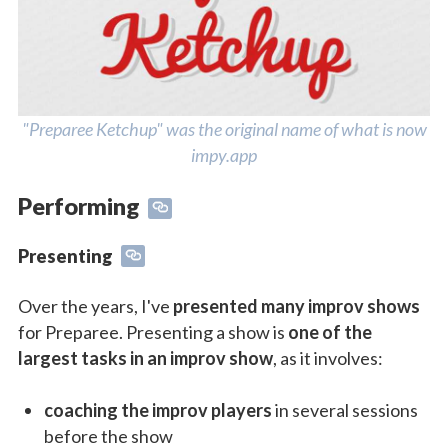
"Preparee Ketchup" was the original name of what is now
impy.app
Performing
Presenting
Over the years, I've
presented many improv shows
for Preparee. Presenting a show is
one of the
largest tasks in an improv show
, as it involves:
coaching the improv players
in several sessions
before the show