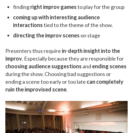
finding
right improv games
to play for the group
coming up with interesting audience
interactions
tied to the theme of the show.
directing the improv scenes
on stage
Presenters thus require
in-depth insight into the
improv
. Especially because they are responsible for
choosing audience suggestions
and
ending scenes
during the show. Choosing bad suggestions or
ending a scene too early or too late
can completely
ruin the improvised scene
.