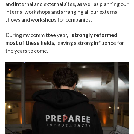
and internal and external sites, as well as planning our
internal workshops and arranging all our external
shows and workshops for companies.
During my committee year, I
strongly reformed
most of these fields
, leaving a strong influence for
the years to come.