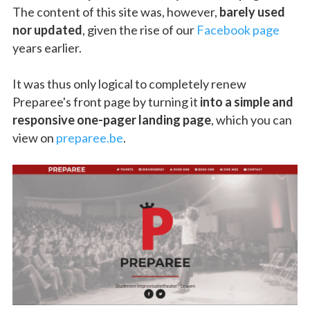
The content of this site was, however,
barely used
nor updated
, given the rise of our
Facebook page
years earlier.
It was thus only logical to completely renew
Preparee's front page by turning it
into a simple and
responsive one-pager landing page
, which you can
view on
preparee.be
.