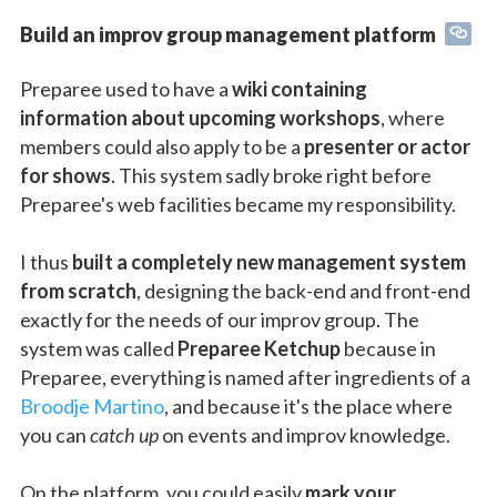
Build an improv group management platform
Preparee used to have a
wiki containing
information about upcoming workshops
, where
members could also apply to be a
presenter or actor
for shows
. This system sadly broke right before
Preparee's web facilities became my responsibility.
I thus
built a completely new management system
from scratch
, designing the back-end and front-end
exactly for the needs of our improv group. The
system was called
Preparee Ketchup
because in
Preparee, everything is named after ingredients of a
Broodje Martino
, and because it's the place where
you can
catch up
on events and improv knowledge.
On the platform, you could easily
mark your