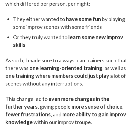
which differed per person, per night:
They either wanted to
have some fun
by playing
some improv scenes with some friends
Or they truly wanted to
learn some new improv
skills
As such, I made sure to always plan trainers such that
there was
one learning-oriented training
, as well as
one training where members could just play
a lot of
scenes without any interruptions.
This change led to
even more changes in the
further years
, giving people
more sense of choice
,
fewer frustrations
, and
more ability to gain improv
knowledge
within our improv troupe.