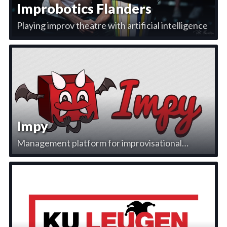
Improbotics Flanders
Playing improv theatre with artificial intelligence
Impy
Management platform for improvisational
theatre