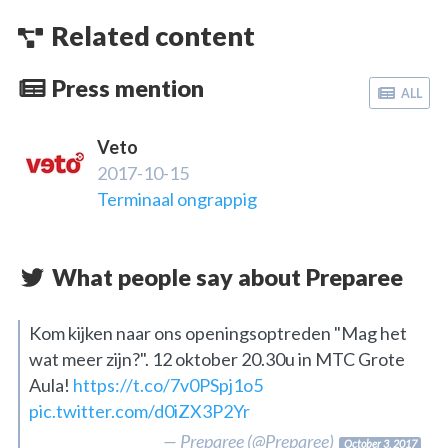
Related content
Press mention
ALL
Veto
2017-10-15
Terminaal ongrappig
What people say about Preparee
Kom kijken naar ons openingsoptreden "Mag het
wat meer zijn?". 12 oktober 20.30u in MTC Grote
Aula!
https://t.co/7v0PSpj1o5
pic.twitter.com/d0iZX3P2Yr
— Preparee (@Preparee)
October 3, 2017