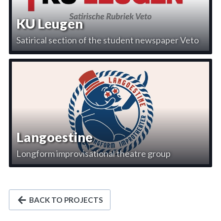
KU Leugen
Satirical section of the student newspaper Veto
Langoestine
Longform improvisational theatre group
BACK TO PROJECTS