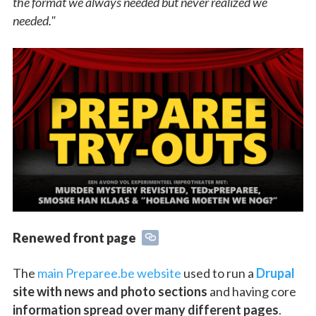
the format we always needed but never realized we
needed."
Renewed front page
The
main Preparee.be website
used to run a
Drupal
site with news and photo sections
and having core
information spread over many different pages
.