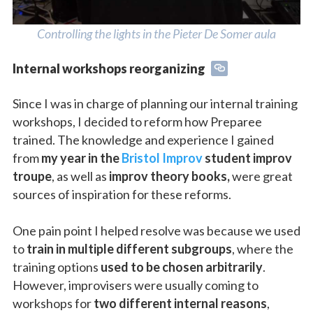
Controlling the lights in the Pieter De Somer aula
Internal workshops reorganizing
Since I was in charge of planning our internal training
workshops, I decided to reform how Preparee
trained. The knowledge and experience I gained
from
my year in the
Bristol Improv
student improv
troupe
, as well as
improv theory books,
were great
sources of inspiration for these reforms.
One pain point I helped resolve was because we used
to
train in multiple different subgroups
, where the
training options
used to be chosen arbitrarily
.
However, improvisers were usually coming to
workshops for
two different internal reasons
,