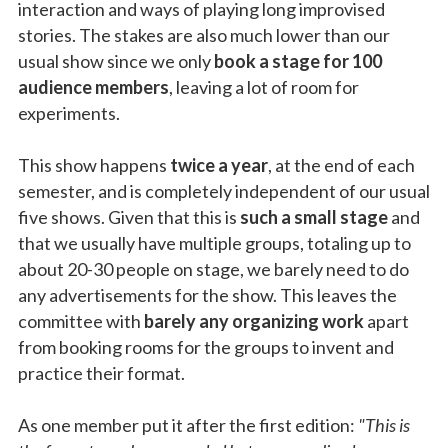
interaction and ways of playing long improvised
stories. The stakes are also much lower than our
usual show since we only
book a stage for 100
audience members
, leaving a lot of room for
experiments.
This show happens
twice a year
, at the end of each
semester, and is completely independent of our usual
five shows. Given that this is
such a small stage
and
that we usually have multiple groups, totaling up to
about 20-30 people on stage, we barely need to do
any advertisements for the show. This leaves the
committee with
barely any organizing work
apart
from booking rooms for the groups to invent and
practice their format.
As one member put it after the first edition:
"This is