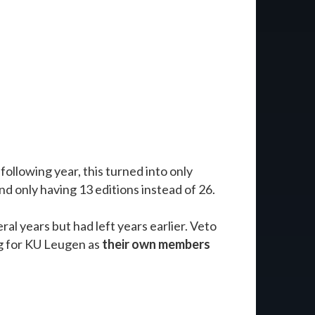
 following year, this turned into only
d only having 13 editions instead of 26.
ral years but had left years earlier. Veto
ng for KU Leugen as
their own members