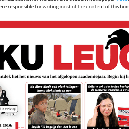
ere responsible for writing most of the content of this hu