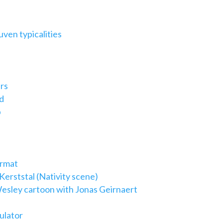
ven typicalities
rs
d
p
ormat
erststal (Nativity scene)
esley cartoon with Jonas Geirnaert
ulator