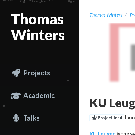
Thomas
Thomas Winters
Pr
Winters
Projects
Academic
KU Leu
Talks
laun
Project lead
KU Leugen
is the
s