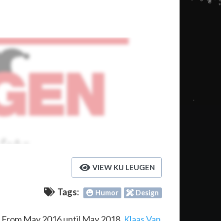
VIEW KU LEUGEN
Tags:
Humor
Design
. From May 2016 until May 2018,
Klaas Van