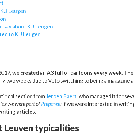
nt
t KU Leugen
ion
e say about KU Leugen
ated to KU Leugen
017, we created
an A3 full of cartoons every week
. The
ry two weeks due to Veto switching to being a magazine an
atirical section from
Jeroen Baert
, who managed it for seve
e
(as we were part of
Preparee
)
if we were interested in writi
riting articles
.
 Leuven typicalities