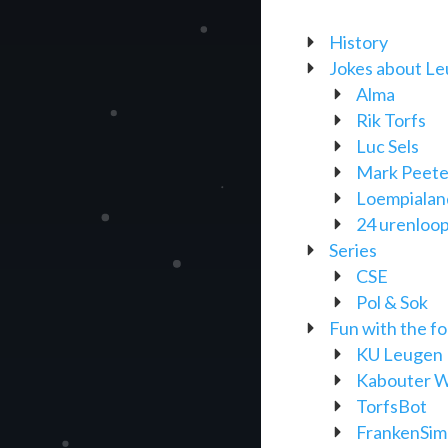
History
Jokes about Leu
Alma
Rik Torfs
Luc Sels
Mark Peete
Loempialan
24 urenloo
Series
CSE
Pol & Sok
Fun with the f
KU Leugen K
Kabouter W
TorfsBot
FrankenSim