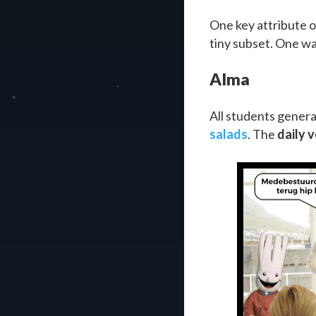
One key attribute o
tiny subset. One way
Alma
All students gener
salads
. The
daily 