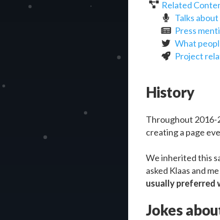
Related Conte
Talks abou
Press ment
What peopl
Project rel
History
Throughout 2016-2
creating a page eve
We inherited this s
asked Klaas and m
usually preferred w
Jokes about