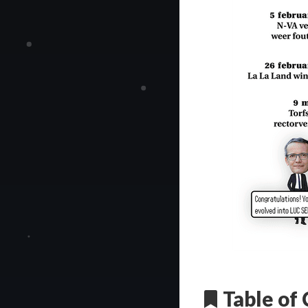
Table of