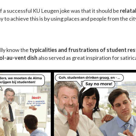
f a successful KU Leugen joke was that it should be
relata
 to achieve this is by using places and people from the city
ally know the
typicalities and frustrations of student re
vol-au-vent dish
also served as great inspiration for satiric