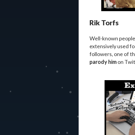
Rik Torfs
Well-known people l
extensively used fo
followers, one of t
parody him
on Twit