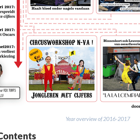
Year overview of 2016-2017
 Contents