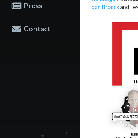
Press
den Broeck
and I w
Contact