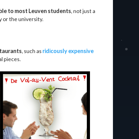
ble to most Leuven students
, not just a
 or the university.
staurants
, such as
ridicously expensive
al pieces.