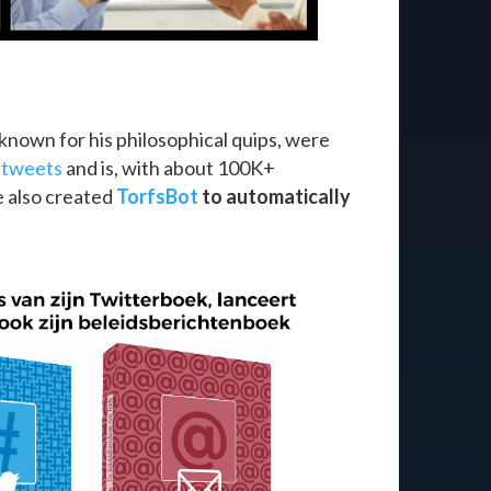
known for his philosophical quips, were
s
tweets
and is, with about 100K+
e also created
TorfsBot
to automatically