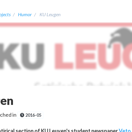
ojects
Humor
KU Leugen
gen
ched in
2016-05
atirical section of KU Leuven's student newspaper
Veto