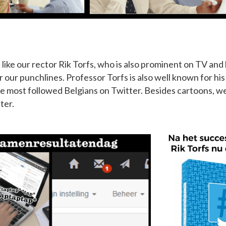
ike our rector Rik Torfs, who is also prominent on TV and 
r our punchlines. Professor Torfs is also well known for hi
he most followed Belgians on Twitter. Besides cartoons, w
ter.