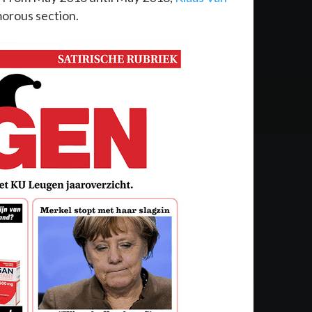
morous section.