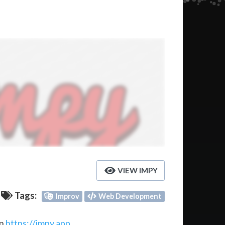
VIEW IMPY
Tags:
Improv
Web Development
on
https://impy.app
.