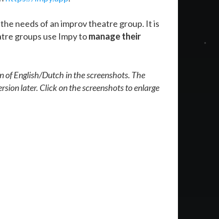
the needs of an improv theatre group. It is
eatre groups use Impy to
manage their
on of English/Dutch in the screenshots. The
rsion later. Click on the screenshots to enlarge