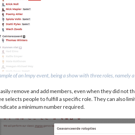
mple of an Impy event, being a show with three roles, namely a 
asily remove and add members, even when they did not th
selects people to fulfill a specific role. They can also lim
 indicate a minimum number required.