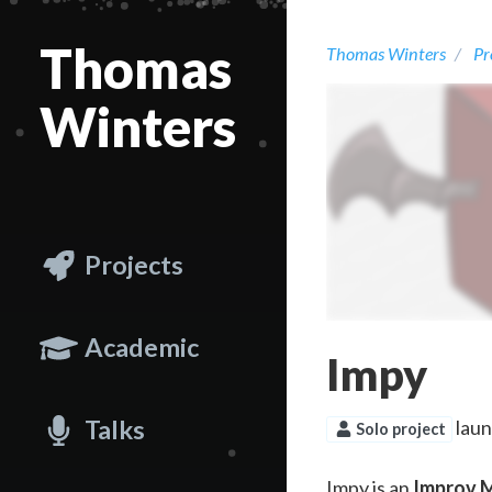
Thomas
Thomas Winters
Pr
Winters
Projects
Academic
Impy
Talks
lau
Solo project
Impy is an
Improv M