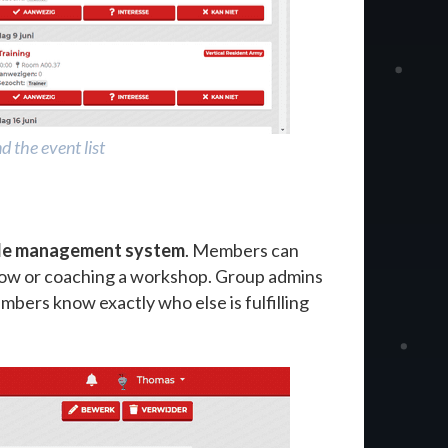
 the event list
ole management system
. Members can
 show or coaching a workshop. Group admins
mbers know exactly who else is fulfilling