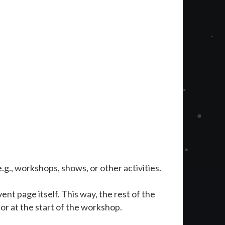
 e.g., workshops, shows, or other activities.
ent page itself. This way, the rest of the
r at the start of the workshop.