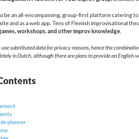
o be an all-encompassing, group-first platform catering to 
site and as a web app. Tens of Flemish improvisational th
games, workshops, and other improv knowledge
.
s use substituted data for privacy reasons, hence the combinati
letely in Dutch, although there are plans to provide an English ve
 Contents
gement
ents
ole planner
iew
edge