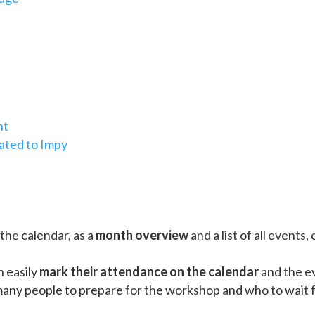
nt
lated to Impy
 the calendar, as a
month overview
and a list of all events,
 easily
mark their attendance on the calendar
and the ev
ny people to prepare for the workshop and who to wait fo