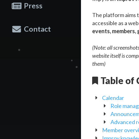
Press
The platform aims t
accessible as a web
Contact
events, members, 
(Note: all screenshot
website itself is comp
them)
Table of
Calendar
Role mana
Announcem
Advanced r
Member overv
Improv knowl