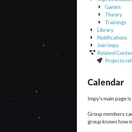
Games
Theory
Trainings
Library
Notifications
Join Impy
Related Conte
Projects re
Calendar
Impy's main page is
Group members can
group knows how ma