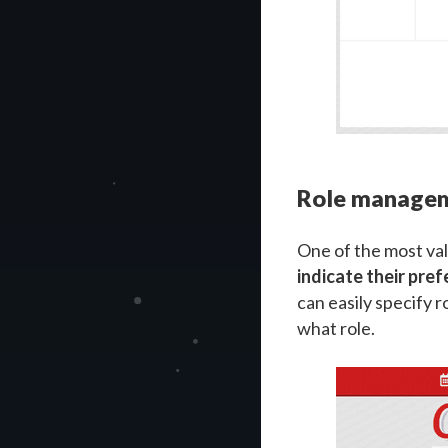
Role manage
One of the most val
indicate their pref
can easily specify 
what role.