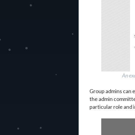
An exa
Group admins can e
the admin committee 
particular role and