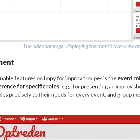
The calendar page, displaying the month overview and
ment
uable features on Impy for improv troupes is the
event r
erence for specific roles
, e.g., for presenting an improv
roles precisely to their needs for every event, and group me