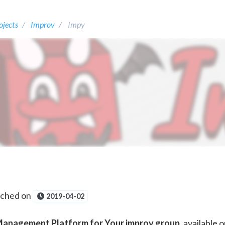
ojects
Improv
Impy
nched on
2019-04-02
anagement Platform for Your improv group
, available 