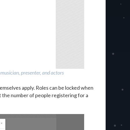
musician, presenter, and actors
emselves apply. Roles can be locked when
it the number of people registering for a